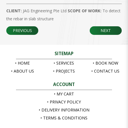
CLIENT:
JAG Engineering Pte Ltd
SCOPE OF WORK:
To detect
the rebar in slab structure
PREVIOUS
NEXT
SITEMAP
HOME
SERVICES
BOOK NOW
ABOUT US
PROJECTS
CONTACT US
ACCOUNT
MY CART
PRIVACY POLICY
DELIVERY INFORMATION
TERMS & CONDITIONS