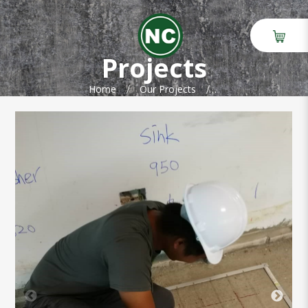
GPR scanning at Robert Bosch
building
Projects
Home
Our Projects