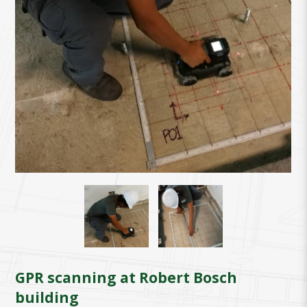
GPR scanning at Robert Bosch
building